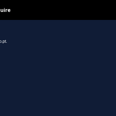
quire
.pt.