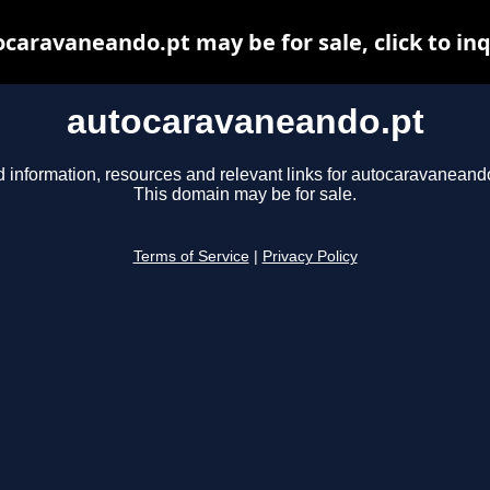
caravaneando.pt may be for sale, click to in
autocaravaneando.pt
d information, resources and relevant links for autocaravaneando
This domain may be for sale.
Terms of Service
|
Privacy Policy